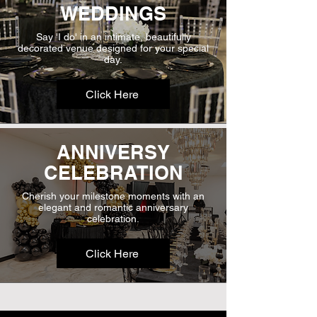
WEDDINGS
Say 'I do' in an intimate, beautifully
decorated venue designed for your special
day.
Click Here
ANNIVERSY
CELEBRATION
Cherish your milestone moments with an
elegant and romantic anniversary
celebration.
Click Here