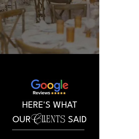
HERE'S WHAT
Clients
OUR
SAID