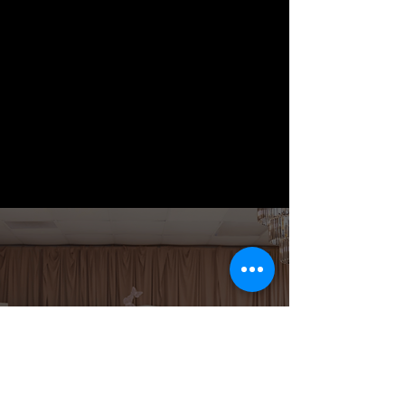
Book Your