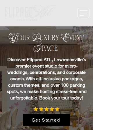
Your Luxury Event
Space
Discover Flipped ATL, Lawrenceville’s
premier event studio for micro-
weddings, celebrations, and corporate
events. With all-inclusive packages,
custom themes, and over 100 parking
spots, we make hosting stress-free and
unforgettable. Book your tour today!
Get Started