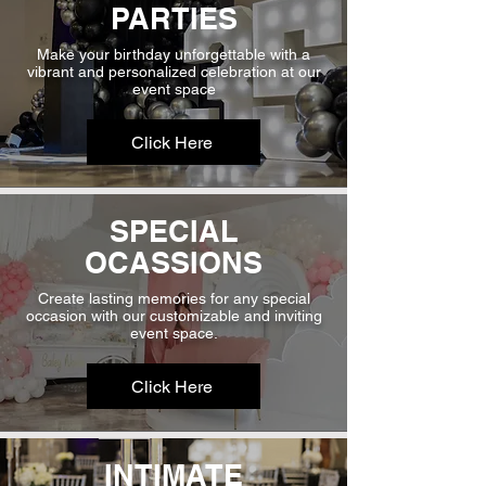
PARTIES
Make your birthday unforgettable with a
vibrant and personalized celebration at our
event space
Click Here
SPECIAL
OCASSIONS
Create lasting memories for any special
occasion with our customizable and inviting
event space.
Click Here
INTIMATE