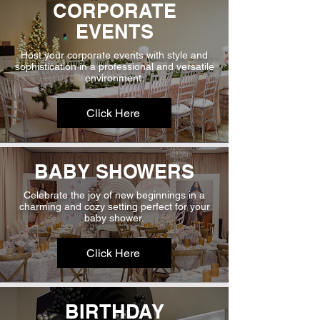
CORPORATE
EVENTS
Host your corporate events with style and
sophistication in a professional and versatile
environment.
Click Here
BABY SHOWERS
Celebrate the joy of new beginnings in a
charming and cozy setting perfect for your
baby shower.
Click Here
BIRTHDAY