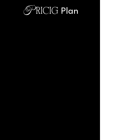
Pricig
Plan