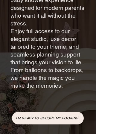
baby shower experience
designed for modern parents
who want it all without the
stress.
Enjoy full access to our
elegant studio, luxe decor
tailored to your theme, and
seamless planning support
that brings your vision to life.
From balloons to backdrops,
we handle the magic you
make the memories.
I'M READY TO SECURE MY BOOKING