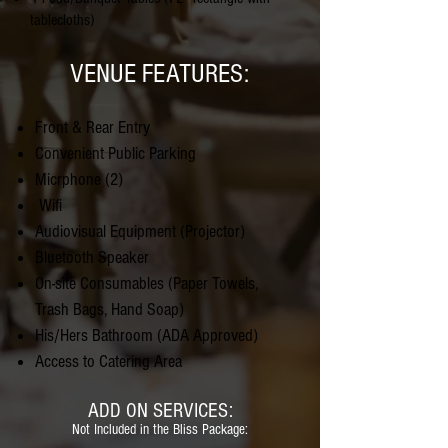
tablecloths)
VENUE FEATURES:
Front & Rear Entry
Convenient Public Parking
Micrphone (2)
Wifi
Audiovisual Equipment (Projector)
Bluetooth Speaker
On-site Consumables (Paper Towels,
Trash Bags, Hand Soap)
His/Hers Bathroom (ADA Approved)
Access to Catering Area
ADD ON SERVICES:
Not Included in the Bliss Package: