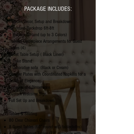
PACKAGE INCLUDES:
Includes Decor, Setup and Breakdown:
Standard Backdrop 6ft-8ft
1 Balloon Garland (up to 3 Colors)
Themed Centerpiece Arrangements for Guest
Tables (4)
Buffet Table Setup ( Black Linen)
1 Cake Stand
1 Decorative sofa
(Black or Cream)
Charger Plates with Coordinated Napkins for a
Touch of Elegance
Flatware and Dinnerware
Custom Welcome Sign
Full Set Up and Breakdown
Tables & Seating:
80 Clear Chiavari Chairs
8 Guest Tables (60” round with tablecloths)
4 Food/Banquet Tables (72” rectangle with