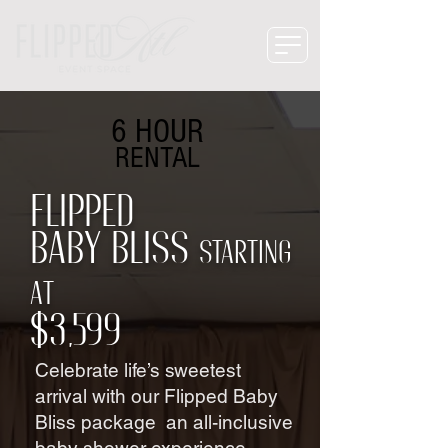
6 HOUR
RENTAL
Flipped
Baby Bliss
starting
at
$3,599
Celebrate life’s sweetest
arrival with our Flipped Baby
Bliss package an all-inclusive