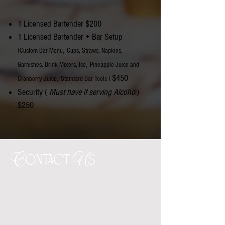
1 Licensed Bartender $200
1 Licensed Bartender +
Bar Setup
,
(Custom Bar Menu
Cups, Straws, Napkins,
,
Garnishes, Drink Mixers, Ice
Pineapple Juice and
$450
,
Cranberry Juice
Standard Bar Tools )
Security (
Must have if serving Alcoho
l)
$250
Contact Us
1685 Old Norcross Rd
Ste 600A Lawrenceville
GA 30046